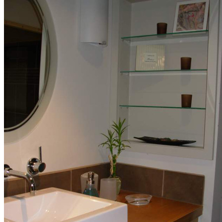
Storage Solutions
Architectural
Details
Our Portfolio